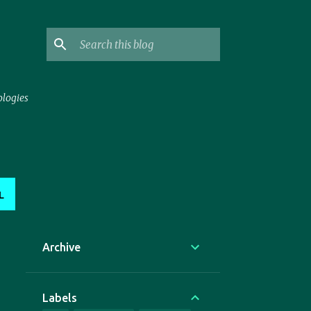
ologies
L
Archive
Labels