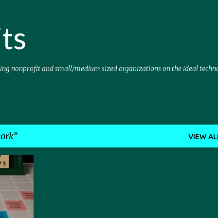
Skip to main content
ts
sing nonprofit and small/medium sized organizations on the ideal techn
ork
VIEW AL