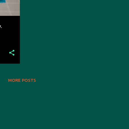
.
MORE POSTS