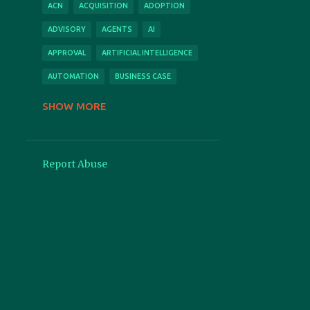
ACN
ACQUISITION
ADOPTION
ADVISORY
AGENTS
AI
APPROVAL
ARTIFICIAL INTELLIGENCE
AUTOMATION
BUSINESS CASE
CLOUD
CONFERENCE
SHOW MORE
CONSULTING
CONTACT
CONTRACT
CONTRACTS
Report Abuse
COPILOT
COST
COVID
CPI
CSM
DEMO
DIGITAL
EFFICIENCY
EXPENSESAVER
FEATURED
FEATURES
FEEDBACK
FEES
FORCE MAJEURE
GENERATIVE
GOLIVE