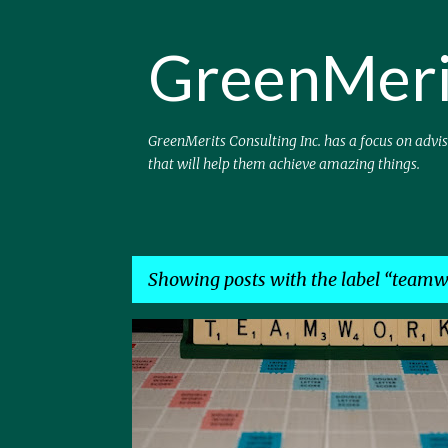
GreenMeri
GreenMerits Consulting Inc. has a focus on advi
that will help them achieve amazing things.
Showing posts with the label
teamw
P
CLOUD
LOB
SAAS
TEAMWORK
TECH
o
s
t