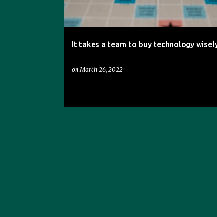
s
It takes a team to buy technology wisely
on
March 26, 2022