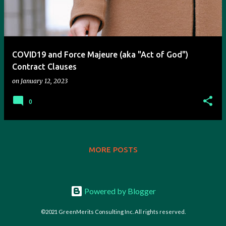
t
s
COVID19 and Force Majeure (aka "Act of God")
Contract Clauses
on
January 12, 2023
0
MORE POSTS
Powered by Blogger
©2021 GreenMerits Consulting Inc. All rights reserved.