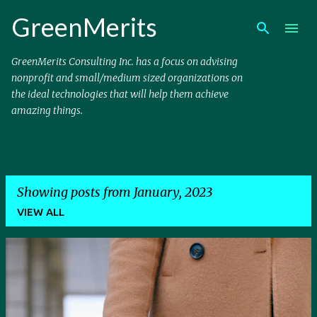
Skip to main content
GreenMerits
GreenMerits Consulting Inc. has a focus on advising
nonprofit and small/medium sized organizations on
the ideal technologies that will help them achieve
amazing things.
Showing posts from January, 2023
VIEW ALL
P
o
s