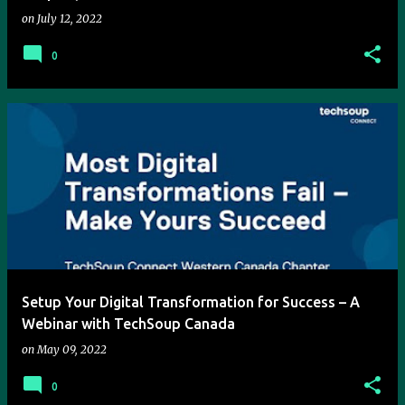
on
July 12, 2022
0
Setup Your Digital Transformation for Success – A
Webinar with TechSoup Canada
on
May 09, 2022
0