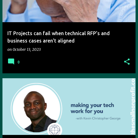
t
s
IT Projects can fail when technical RFP’s and
business cases aren’t aligned
on
October 13, 2023
0