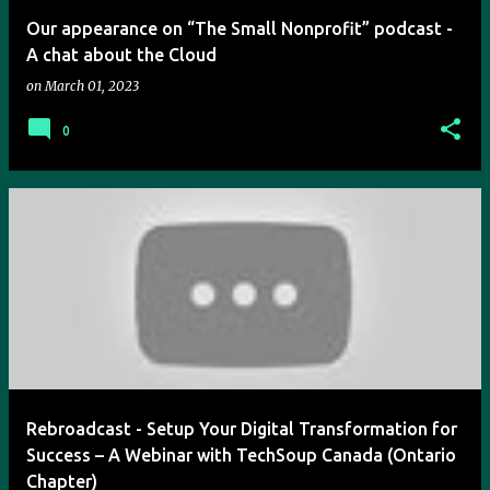
Our appearance on “The Small Nonprofit” podcast -
A chat about the Cloud
on
March 01, 2023
0
Rebroadcast - Setup Your Digital Transformation for
Success – A Webinar with TechSoup Canada (Ontario
Chapter)