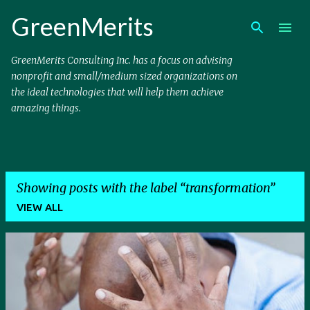
Skip to main content
GreenMerits
GreenMerits Consulting Inc. has a focus on advising
nonprofit and small/medium sized organizations on
the ideal technologies that will help them achieve
amazing things.
Showing posts with the label
transformation
VIEW ALL
P
o
s