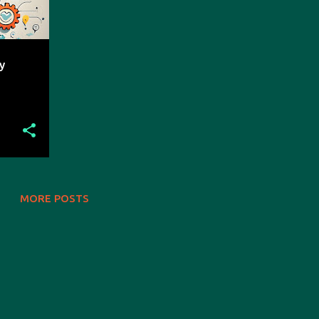
y
MORE POSTS