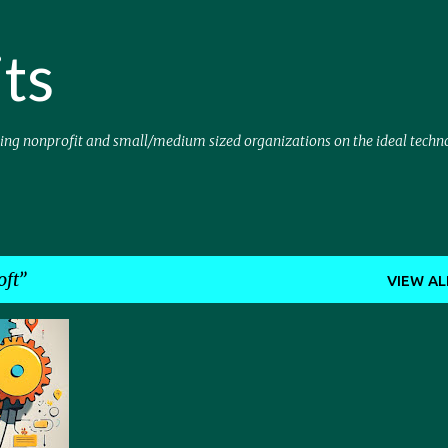
Skip to main content
ts
sing nonprofit and small/medium sized organizations on the ideal techn
oft
VIEW AL
SOFT
+