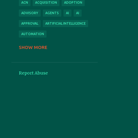
ACN
ACQUISITION
ADOPTION
ADVISORY
AGENTS
AI
AI
APPROVAL
ARTIFICIAL INTELLIGENCE
AUTOMATION
AUTOMATION
BUSINESS CASE
SHOW MORE
CLOUD
CONFERENCE
CONSULTING
CONTACT
Report Abuse
CONTRACT
CONTRACTS
COPILOT
COST
COVID
CPI
CSM
DEMO
DIGITAL
EFFICIENCY
EXPENSESAVER
FEATURED
FEATURES
FEEDBACK
FEES
FORCE MAJEURE