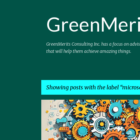
GreenMeri
GreenMerits Consulting Inc. has a focus on advi
that will help them achieve amazing things.
Showing posts with the label
micros
P
AGENTS
AI
COPILOT
EFFICIENCY
MICRO
o
PROCESS
s
t