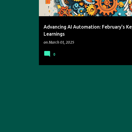
s
Advancing AI Automation: February's Ke
Learnings
on
March 01, 2025
0