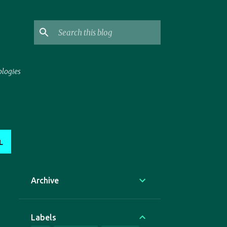
ologies
L
Archive
Labels