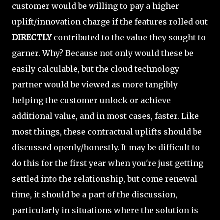
customer would be willing to pay a higher
uplift/innovation charge if the features rolled out
DIRECTLY
contributed to the value they sought to
garner. Why? Because not only would these be
easily calculable, but the cloud technology
partner would be viewed as more tangibly
helping the customer unlock or achieve
additional value, and in most cases, faster. Like
most things, these contractual uplifts should be
discussed openly/honestly. It may be difficult to
do this for the first year when you're just getting
settled into the relationship, but come renewal
time, it should be a part of the discussion,
particularly in situations where the solution is