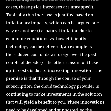
cases, these price increases are
uncapped!
).
Typically this increase is justified based on
inflationary impacts, which can be argued one
way or another (i.e. natural inflation due to
economic conditions vs. how efficiently
technology can be delivered; an example is
the reduced cost of data storage over the past
couple of decades). The other reason for these
uplift costs is due to increasing innovation. The
premise is that through the course of your
subscription, the cloud technology provider is
continuing to make investments in the solution
that will yield a benefit to you. These innovations
need to be developed and supported, so the