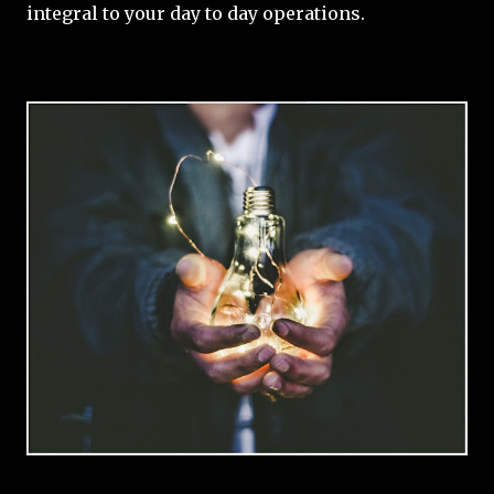
integral to your day to day operations.