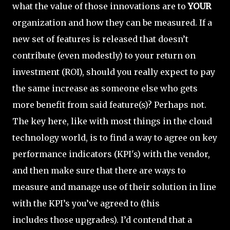
what the value of those innovations are to
YOUR
organization and how they can be measured. If a
new set of features is released that doesn’t
contribute (even modestly) to your return on
investment (ROI), should you really expect to pay
the same increase as someone else who gets
more benefit from said feature(s)? Perhaps not.
The key here, like with most things in the cloud
technology world, is to find a way to agree on key
performance indicators (KPI's) with the vendor,
and then make sure that there are ways to
measure and manage use of their solution in line
with the KPI’s you’ve agreed to (this
includes those upgrades). I’d contend that a