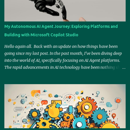
s
My Autonomous AI Agent Journey: Exploring Platforms and
Building with Microsoft Copilot Studio
Hello again all. Back with an update on how things have been
going since my last post. In the past month, I’ve been diving deep
into the world of AI, specifically focusing on AI Agent platforms.
The rapid advancements in AI technology have been nothing short
of fascinating, so I’ve spent considerable time exploring platforms
like Relevance.ai, Google Gemini, BotPress, Zapier AI, and
Microsoft Copilot (and I'm keeping an eye on OpenAI's Operator as
well). I wanted to ensure that I wasn’t overwhelmed by the sheer
amount of options available. So, rather than falling into the trap of
analysis paralysis, I made a conscious decision to go deeper into
one platform that stood out: Microsoft Copilot Studio. Why
Microsoft Copilot Studio? Given my background with Microsoft