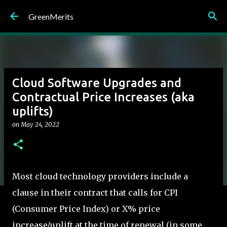
Skip to main content
GreenMerits
Cloud Software Upgrades and
Contractual Price Increases (aka
uplifts)
on
May 24, 2022
Most cloud technology providers include a
clause in their contract that calls for CPI
(Consumer Price Index) or X% price
increase/uplift at the time of renewal (in some