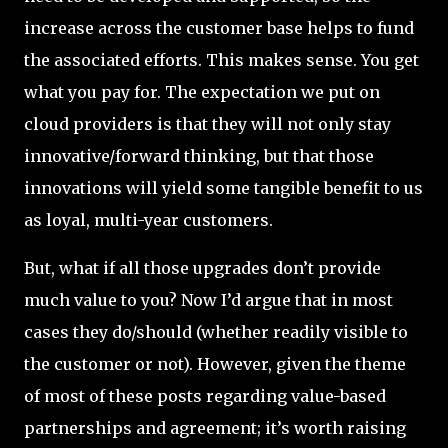
increase across the customer base helps to fund
the associated efforts. This makes sense. You get
what you pay for. The expectation we put on
cloud providers is that they will not only stay
innovative/forward thinking, but that those
innovations will yield some tangible benefit to us
as loyal, multi-year customers.
But, what if all those upgrades don’t provide
much value to you? Now I’d argue that in most
cases they do/should (whether readily visible to
the customer or not). However, given the theme
of most of these posts regarding value-based
partnerships and agreement; it’s worth raising