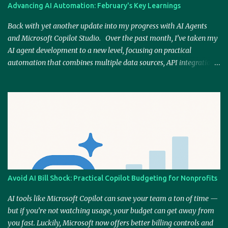
Power Automate—a core element of Copilot Studio—I knew this
Advancing AI Automation: February's Key Learnings
platform could provide a natural extension of my existing skills.
Plus, Microsoft is still the go-to productivity solution for many
Back with yet another update into my progress with AI Agents
businesses, and masterin...
and Microsoft Copilot Studio. Over the past month, I’ve taken my
AI agent development to a new level, focusing on practical
automation that combines multiple data sources, API integrations,
and AI-generated content. By refining workflows and enhancing
responsiveness, I’ve moved closer to building AI-driven solutions
that don’t just assist but actively replace outdated processes. Web
Scraping for Real-Time News Insights One of the biggest areas of
progress has been integrating web scrapers to capture real-time
information from various sources. Instead of relying on static or
outdated datasets, AI agents can now pull the latest news topics
and generate relevant, contextual responses. This is particularly
valuable for businesses looking to stay informed on industry
Avoid AI Bill Shock: Practical Copilot Budgeting for Nonprofits
trends or incorporate timely insights into their content strategies.
AI-Generated Content at Scale Building on my work with AI-
AI tools like Microsoft Copilot can save your team a ton of time —
generated content, I’ve been expe...
but if you’re not watching usage, your budget can get away from
you fast. Luckily, Microsoft now offers better billing controls and