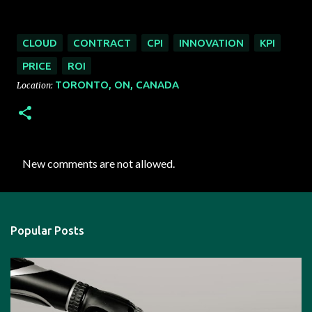
CLOUD
CONTRACT
CPI
INNOVATION
KPI
PRICE
ROI
TORONTO, ON, CANADA
Location:
New comments are not allowed.
C
o
m
Popular Posts
m
e
n
t